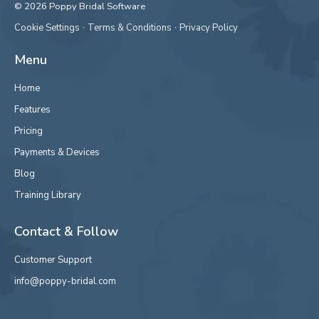
© 2026 Poppy Bridal Software
·
·
Cookie Settings
Terms & Conditions
Privacy Policy
Menu
Home
Features
Pricing
Payments & Devices
Blog
Training Library
Contact & Follow
Customer Support
info@poppy-bridal.com