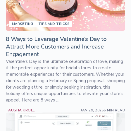
MARKETING
TIPS AND TRICKS
8 Ways to Leverage Valentine’s Day to
Attract More Customers and Increase
Engagement
Valentine’s Day is the ultimate celebration of love, making
it the perfect opportunity for bridal stores to create
memorable experiences for their customers. Whether your
clients are planning a February or Spring proposal, shopping
for wedding attire, or simply seeking inspiration, this
holiday offers unique opportunities to elevate your store’s
appeal. Here are 8 ways …
TAUSHA KROLL
JAN 29, 2025
5 MIN READ