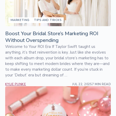
MARKETING
TIPS AND TRICKS
Boost Your Bridal Store’s Marketing ROI
Without Overspending
Welcome to Your ROI Era If Taylor Swift taught us
anything, it’s that reinvention is key. Just like she evolves
with each album drop, your bridal store’s marketing has to
keep shifting to meet modern brides where they are—and
to make every marketing dollar count. If you’re stuck in
your ‘Debut’ era but dreaming of …
KYLIE PUNKE
JUL 22, 2025
7 MIN READ