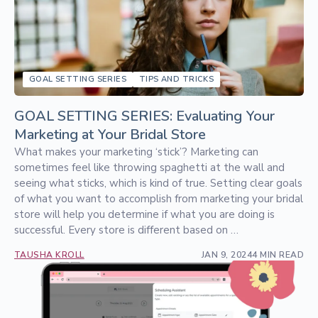
GOAL SETTING SERIES
TIPS AND TRICKS
GOAL SETTING SERIES: Evaluating Your
Marketing at Your Bridal Store
What makes your marketing ‘stick’? Marketing can
sometimes feel like throwing spaghetti at the wall and
seeing what sticks, which is kind of true. Setting clear goals
of what you want to accomplish from marketing your bridal
store will help you determine if what you are doing is
successful. Every store is different based on …
TAUSHA KROLL
JAN 9, 2024
4 MIN READ