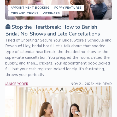
APPOINTMENT BOOKING
POPPY FEATURES
TIPS AND TRICKS
WEBINARS
👻 Stop the Heartbreak: How to Banish
Bridal No-Shows and Late Cancellations
Tired of Ghosting? Secure Your Bridal Store’s Schedule and
Revenue! Hey, bridal boss! Let’s talk about that specific
type of calendar heartbreak: the dreaded no-show or the
super-late cancellation. You prepped the room, chilled the
bubbly, and then… crickets. Your appointment book looked
full, but your cash register looked lonely. It’s frustrating,
throws your perfectly …
JANICE YODER
NOV 21, 2025
4 MIN READ