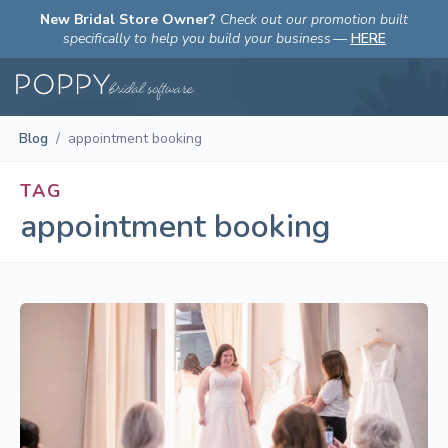
New Bridal Store Owner?
Check out our promotion built
specifically to help you build your business
—
HERE
Blog
/
appointment booking
TAG
appointment booking