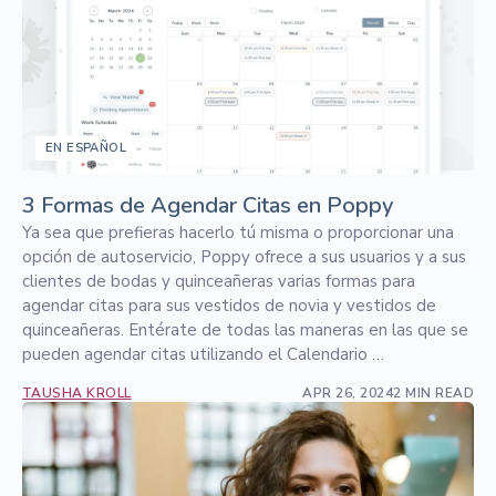
EN ESPAÑOL
3 Formas de Agendar Citas en Poppy
Ya sea que prefieras hacerlo tú misma o proporcionar una
opción de autoservicio, Poppy ofrece a sus usuarios y a sus
clientes de bodas y quinceañeras varias formas para
agendar citas para sus vestidos de novia y vestidos de
quinceañeras. Entérate de todas las maneras en las que se
pueden agendar citas utilizando el Calendario …
TAUSHA KROLL
APR 26, 2024
2 MIN READ