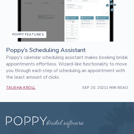
POPPY FEATURES
Poppy’s Scheduling Assistant
Poppy's calendar scheduling assistant makes booking bridal
appointments effortless. Wizard-like functionality to move
you through each step of scheduling an appointment with
the least amount of clicks.
TAUSHA KROLL
SEP 20, 2021
1 MIN READ