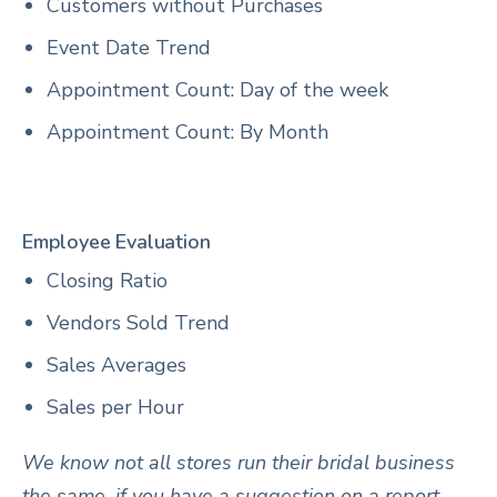
Customers without Purchases
Event Date Trend
Appointment Count: Day of the week
Appointment Count: By Month
Employee Evaluation
Closing Ratio
Vendors Sold Trend
Sales Averages
Sales per Hour
We know not all stores run their bridal business
the same, if you have a suggestion on a report