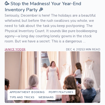
🥳 Stop the Madness! Your Year-End
Inventory Party 🎉
Seriously, December is here! The holidays are a beautiful
whirlwind, but before the rush swallows you whole, we
need to talk about the task you keep postponing: The
Physical Inventory Count. It sounds like pure bookkeeping
agony—a long day counting lonely gowns in the stock
room. But we have a secret: This is a dangerous …
JANICE YODER
DEC 4, 2025
3 MIN READ
APPOINTMENT BOOKING
POPPY FEATURES
TIPS AND TRICKS
WEBINARS