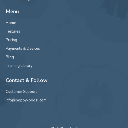
Menu
Home
Features
Pricing
Payments & Devices
Blog
Training Library
Contact & Follow
Customer Support
info@poppy-bridal.com