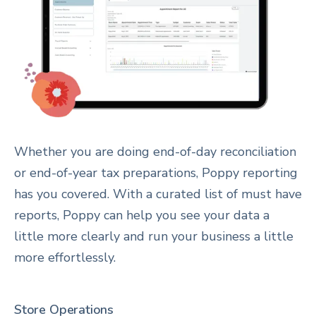
Whether you are doing end-of-day reconciliation
or end-of-year tax preparations, Poppy reporting
has you covered. With a curated list of must have
reports, Poppy can help you see your data a
little more clearly and run your business a little
more effortlessly.
Store Operations