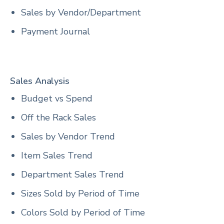
Sales by Vendor/Department
Payment Journal
Sales Analysis
Budget vs Spend
Off the Rack Sales
Sales by Vendor Trend
Item Sales Trend
Department Sales Trend
Sizes Sold by Period of Time
Colors Sold by Period of Time