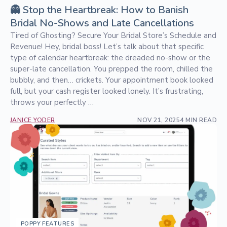
👻 Stop the Heartbreak: How to Banish
Bridal No-Shows and Late Cancellations
Tired of Ghosting? Secure Your Bridal Store’s Schedule and
Revenue! Hey, bridal boss! Let’s talk about that specific
type of calendar heartbreak: the dreaded no-show or the
super-late cancellation. You prepped the room, chilled the
bubbly, and then… crickets. Your appointment book looked
full, but your cash register looked lonely. It’s frustrating,
throws your perfectly …
JANICE YODER
NOV 21, 2025
4 MIN READ
POPPY FEATURES