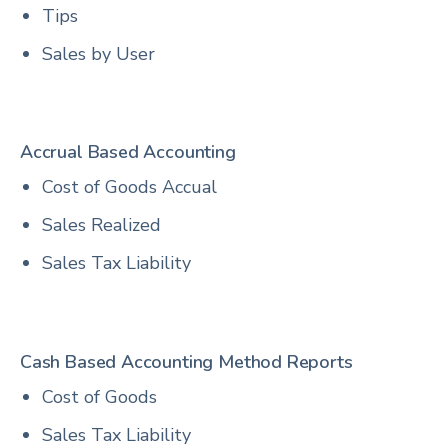
Tips
Sales by User
Accrual Based Accounting
Cost of Goods Accual
Sales Realized
Sales Tax Liability
Cash Based Accounting Method Reports
Cost of Goods
Sales Tax Liability