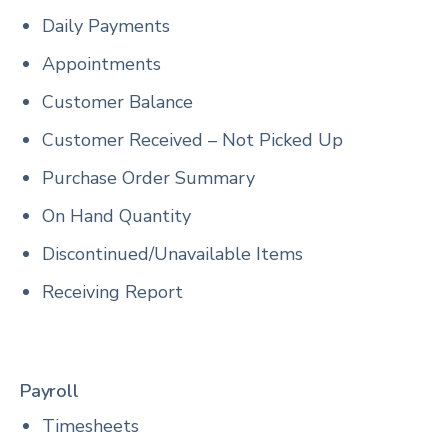
Daily Payments
Appointments
Customer Balance
Customer Received – Not Picked Up
Purchase Order Summary
On Hand Quantity
Discontinued/Unavailable Items
Receiving Report
Payroll
Timesheets