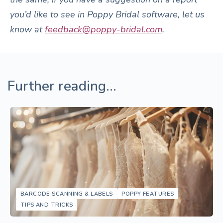
you’d like to see in Poppy Bridal software, let us
know at
feedback@poppy-bridal.com
.
Further reading...
BARCODE SCANNING & LABELS
POPPY FEATURES
TIPS AND TRICKS