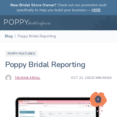
New Bridal Store Owner?
Check out our promotion built
specifically to help you build your business
—
HERE
Blog
/
Poppy Bridal Reporting
POPPY FEATURES
Poppy Bridal Reporting
TAUSHA KROLL
OCT 22, 2023
2 MIN READ