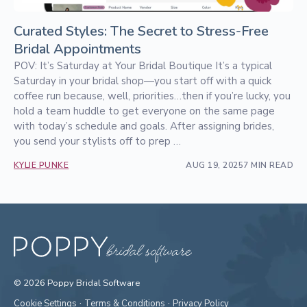
Curated Styles: The Secret to Stress-Free
Bridal Appointments
POV: It’s Saturday at Your Bridal Boutique It’s a typical
Saturday in your bridal shop—you start off with a quick
coffee run because, well, priorities…then if you’re lucky, you
hold a team huddle to get everyone on the same page
with today’s schedule and goals. After assigning brides,
you send your stylists off to prep …
KYLIE PUNKE
AUG 19, 2025
7 MIN READ
© 2026 Poppy Bridal Software
·
·
Cookie Settings
Terms & Conditions
Privacy Policy