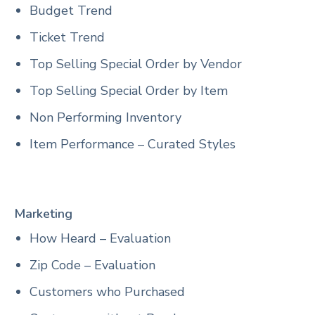
Budget Trend
Ticket Trend
Top Selling Special Order by Vendor
Top Selling Special Order by Item
Non Performing Inventory
Item Performance – Curated Styles
Marketing
How Heard – Evaluation
Zip Code – Evaluation
Customers who Purchased