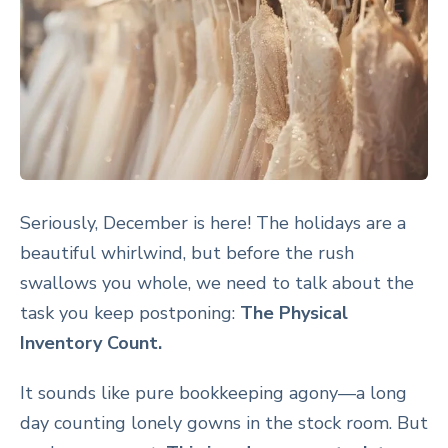
Seriously, December is here! The holidays are a
beautiful whirlwind, but before the rush
swallows you whole, we need to talk about the
task you keep postponing:
The Physical
Inventory Count.
It sounds like pure bookkeeping agony—a long
day counting lonely gowns in the stock room. But