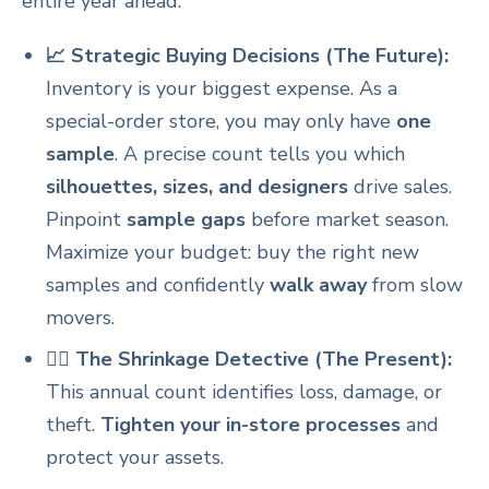
entire year ahead.
📈 Strategic Buying Decisions (The Future):
Inventory is your biggest expense. As a
special-order store, you may only have
one
sample
. A precise count tells you which
silhouettes, sizes, and designers
drive sales.
Pinpoint
sample gaps
before market season.
Maximize your budget: buy the right new
samples and confidently
walk away
from slow
movers.
🕵️‍♀️ The Shrinkage Detective (The Present):
This annual count identifies loss, damage, or
theft.
Tighten your in-store processes
and
protect your assets.