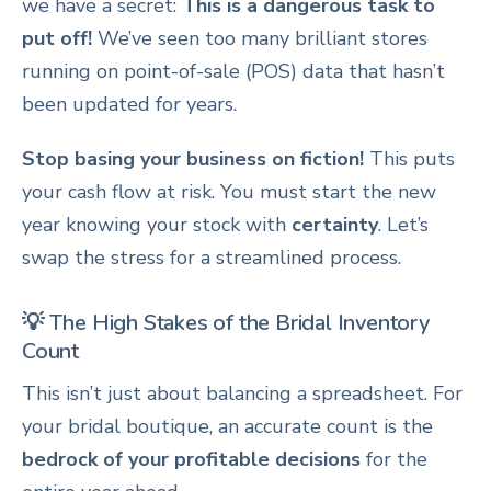
we have a secret:
This is a dangerous task to
put off!
We’ve seen too many brilliant stores
running on point-of-sale (POS) data that hasn’t
been updated for years.
Stop basing your business on fiction!
This puts
your cash flow at risk. You must start the new
year knowing your stock with
certainty
. Let’s
swap the stress for a streamlined process.
💡 The High Stakes of the Bridal Inventory
Count
This isn’t just about balancing a spreadsheet. For
your bridal boutique, an accurate count is the
bedrock of your profitable decisions
for the