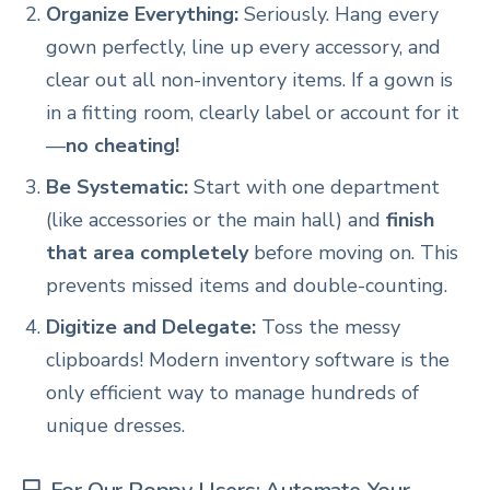
Organize Everything:
Seriously. Hang every
gown perfectly, line up every accessory, and
clear out all non-inventory items. If a gown is
in a fitting room, clearly label or account for it
—
no cheating!
Be Systematic:
Start with one department
(like accessories or the main hall) and
finish
that area completely
before moving on. This
prevents missed items and double-counting.
Digitize and Delegate:
Toss the messy
clipboards! Modern inventory software is the
only efficient way to manage hundreds of
unique dresses.