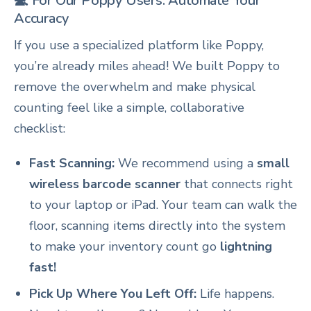
💻 For Our Poppy Users: Automate Your
Accuracy
If you use a specialized platform like Poppy,
you’re already miles ahead! We built Poppy to
remove the overwhelm and make physical
counting feel like a simple, collaborative
checklist:
Fast Scanning:
We recommend using a
small
wireless barcode scanner
that connects right
to your laptop or iPad. Your team can walk the
floor, scanning items directly into the system
to make your inventory count go
lightning
fast!
Pick Up Where You Left Off:
Life happens.