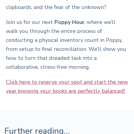
clipboards, and the fear of the unknown?
Join us for our next
Poppy Hour
, where we’ll
walk you through the entire process of
conducting a physical inventory count in Poppy,
from setup to final reconciliation. We’ll show you
how to turn that dreaded task into a
collaborative, stress-free morning.
Click here to reserve your spot and start the new
year knowing your books are perfectly balanced!
Further reading...