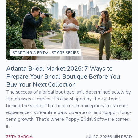
STARTING A BRIDAL STORE SERIES
Atlanta Bridal Market 2026: 7 Ways to
Prepare Your Bridal Boutique Before You
Buy Your Next Collection
The success of a bridal boutique isn't determined solely by
the dresses it carries. It's also shaped by the systems
behind the scenes that help create exceptional customer
experiences, streamline daily operations, and support long-
term growth. That's where Poppy Bridal Software comes
in.
ZETA GARCIA
JUL 27, 2026
6 MIN READ