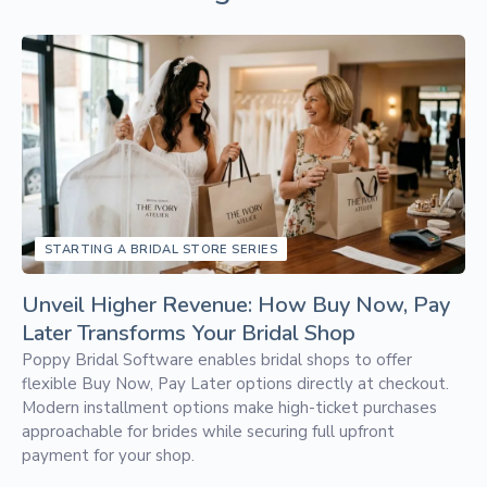
STARTING A BRIDAL STORE SERIES
Unveil Higher Revenue: How Buy Now, Pay
Later Transforms Your Bridal Shop
Poppy Bridal Software enables bridal shops to offer
flexible Buy Now, Pay Later options directly at checkout.
Modern installment options make high-ticket purchases
approachable for brides while securing full upfront
payment for your shop.