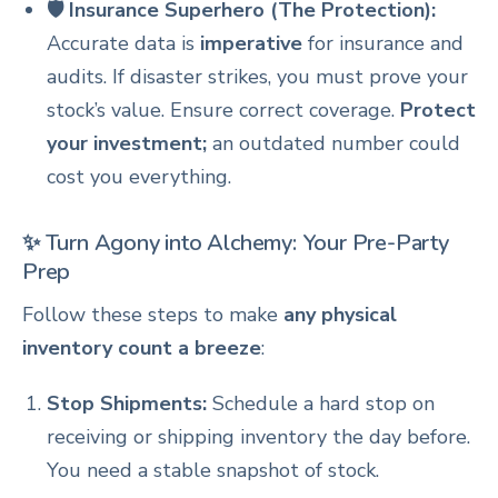
🛡️ Insurance Superhero (The Protection):
Accurate data is
imperative
for insurance and
audits. If disaster strikes, you must prove your
stock’s value. Ensure correct coverage.
Protect
your investment;
an outdated number could
cost you everything.
✨ Turn Agony into Alchemy: Your Pre-Party
Prep
Follow these steps to make
any physical
inventory count a breeze
:
Stop Shipments:
Schedule a hard stop on
receiving or shipping inventory the day before.
You need a stable snapshot of stock.