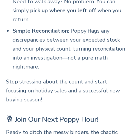
Need to walk away? No problem. You can
simply
pick up where you left off
when you
return.
Simple Reconciliation:
Poppy flags any
discrepancies between your expected stock
and your physical count, turning reconciliation
into an investigation—not a pure math
nightmare.
Stop stressing about the count and start
focusing on holiday sales and a successful new
buying season!
🥂 Join Our Next Poppy Hour!
Ready to ditch the messy binders, the chaotic