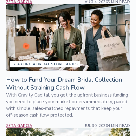
ZETA GARCIA
AUG 4, 2026
5 MIN READ
STARTING A BRIDAL STORE SERIES
How to Fund Your Dream Bridal Collection
Without Straining Cash Flow
With Gravity Capital, you get the upfront business funding
you need to place your market orders immediately, paired
with simple, sales-matched repayments that keep your
off-season cash flow protected.
ZETA GARCIA
JUL 30, 2026
4 MIN READ