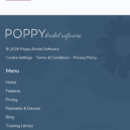
© 2026 Poppy Bridal Software
·
·
Cookie Settings
Terms & Conditions
Privacy Policy
Menu
Home
Features
Pricing
Payments & Devices
Blog
Training Library