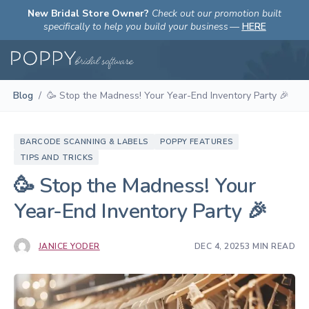
New Bridal Store Owner?
Check out our promotion built
specifically to help you build your business
—
HERE
Blog
/
🥳 Stop the Madness! Your Year-End Inventory Party 🎉
BARCODE SCANNING & LABELS
POPPY FEATURES
TIPS AND TRICKS
🥳 Stop the Madness! Your
Year-End Inventory Party 🎉
JANICE YODER
DEC 4, 2025
3 MIN READ