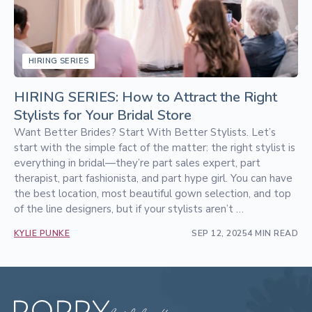
HIRING SERIES
HIRING SERIES: How to Attract the Right
Stylists for Your Bridal Store
Want Better Brides? Start With Better Stylists. Let’s
start with the simple fact of the matter: the right stylist is
everything in bridal—they’re part sales expert, part
therapist, part fashionista, and part hype girl. You can have
the best location, most beautiful gown selection, and top
of the line designers, but if your stylists aren’t …
KYLIE PUNKE
SEP 12, 2025
4 MIN READ