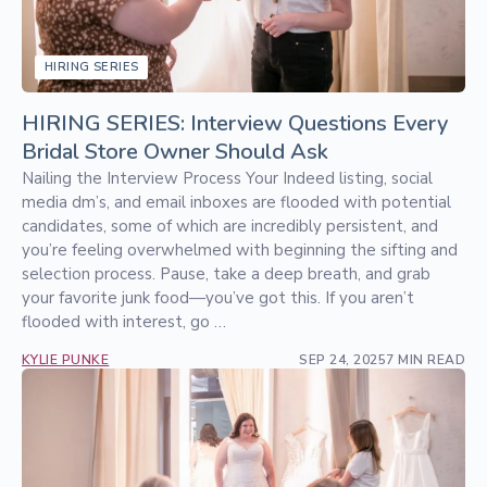
HIRING SERIES
HIRING SERIES: Interview Questions Every
Bridal Store Owner Should Ask
Nailing the Interview Process Your Indeed listing, social
media dm’s, and email inboxes are flooded with potential
candidates, some of which are incredibly persistent, and
you’re feeling overwhelmed with beginning the sifting and
selection process. Pause, take a deep breath, and grab
your favorite junk food—you’ve got this. If you aren’t
flooded with interest, go …
KYLIE PUNKE
SEP 24, 2025
7 MIN READ