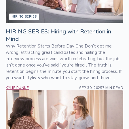
HIRING SERIES
HIRING SERIES: Hiring with Retention in
Mind
Why Retention Starts Before Day One Don’t get me
wrong, attracting great candidates and nailing the
interview process are wins worth celebrating, but the job
isn’t done once you’ve said “you’re hired”. The truth is,
retention begins the minute you start the hiring process. If
you want stylists who want to stay, grow, and thrive …
KYLIE PUNKE
SEP 30, 2025
7 MIN READ