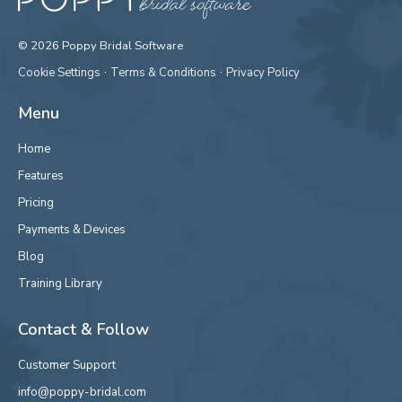
© 2026 Poppy Bridal Software
·
·
Cookie Settings
Terms & Conditions
Privacy Policy
Menu
Home
Features
Pricing
Payments & Devices
Blog
Training Library
Contact & Follow
Customer Support
info@poppy-bridal.com