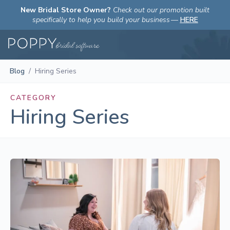
New Bridal Store Owner?
Check out our promotion built
specifically to help you build your business
—
HERE
Blog
/
Hiring Series
CATEGORY
Hiring Series