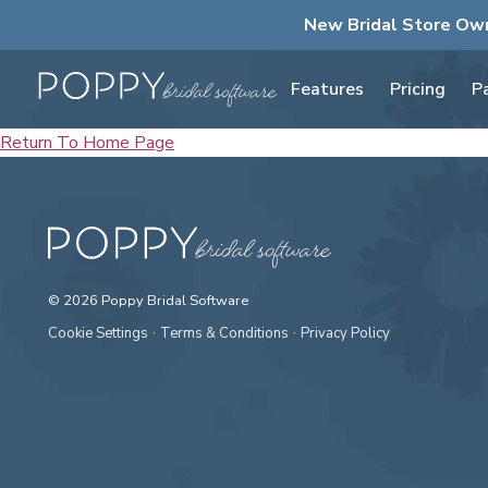
New Bridal Store Ow
Features
Pricing
P
Return To Home Page
© 2026 Poppy Bridal Software
·
·
Cookie Settings
Terms & Conditions
Privacy Policy