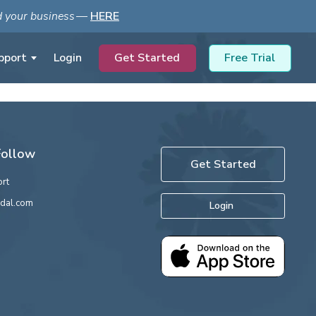
ld your business
—
HERE
Get Started
Free Trial
pport
Login
Follow
Get Started
rt
dal.com
Login