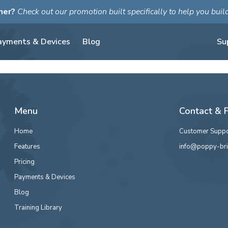
ner?
Check out our promotion built specifically to help you bui
ayments & Devices
Blog
Su
Menu
Contact & 
Home
Customer Suppo
Features
info@poppy-bri
Pricing
Payments & Devices
Blog
Training Library