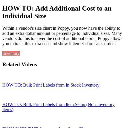
HOW TO: Add Additional Cost to an
Individual Size
Within a vendor's size chart in Poppy, you now have the ability to
add an extra dollar amount or percentage to individual sizes. Many
vendors do this to cover the cost of additional fabric, Poppy allows
you to track this extra cost and show it itemized on sales orders.
Inventory
Related Videos
HOW TO: Bulk Print Labels from In Stock Inventory
HOW TO: Bulk Print Labels from Item Setup (Non-Inventory
Items)