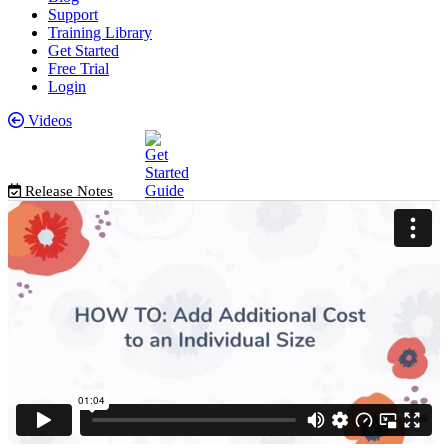
Support
Training Library
Get Started
Free Trial
Login
Videos
Release Notes