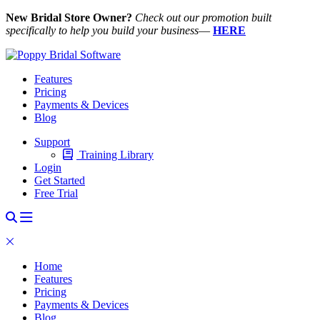
New Bridal Store Owner?
Check out our promotion built
specifically to help you build your business
—
HERE
Features
Pricing
Payments & Devices
Blog
Support
Training Library
Login
Get Started
Free Trial
Home
Features
Pricing
Payments & Devices
Blog