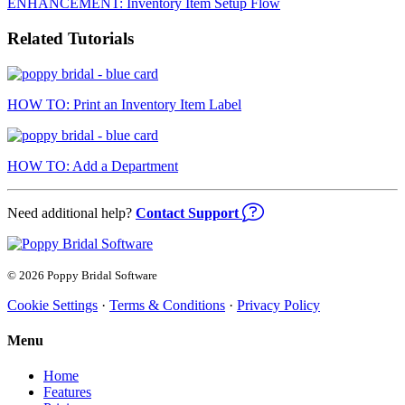
ENHANCEMENT: Inventory Item Setup Flow
Related Tutorials
HOW TO: Print an Inventory Item Label
HOW TO: Add a Department
Need additional help?
Contact Support
© 2026 Poppy Bridal Software
Cookie Settings
·
Terms & Conditions
·
Privacy Policy
Menu
Home
Features