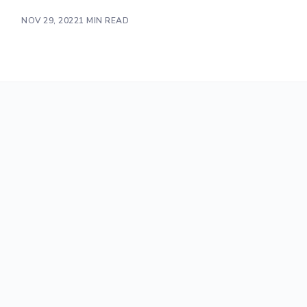
NOV 29, 2022
1 MIN READ