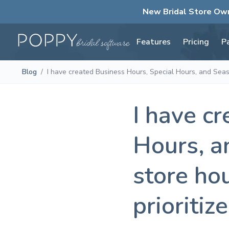
New Bridal Store Ow
Features
Pricing
P
Blog
/
I have created Business Hours, Special Hours, and Seaso
I have c
Hours, a
store ho
prioritize